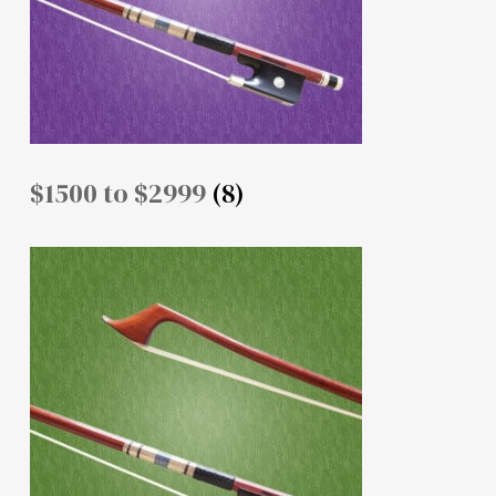
$1500 to $2999
(8)