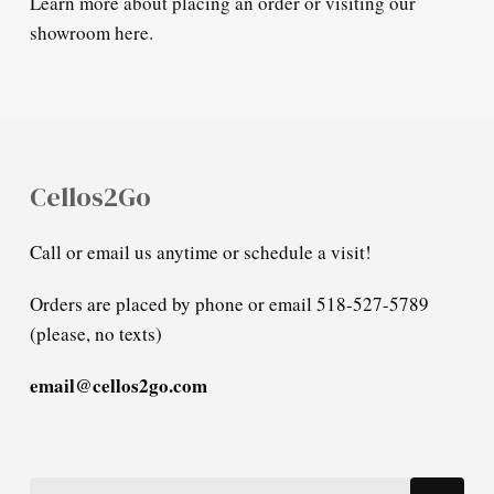
Learn more about placing an order or visiting our
showroom here.
Cellos2Go
Call or email us anytime or schedule a visit!
Orders are placed by phone or email 518-527-5789
(please, no texts)
email@cellos2go.com
Search