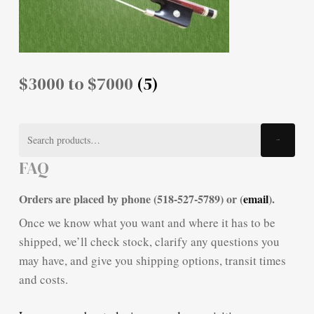
$3000 to $7000
(5)
Search
Search
for:
FAQ
Orders are placed by phone (518-527-5789) or (
email
).
Once we know what you want and where it has to be
shipped, we’ll check stock, clarify any questions you
may have, and give you shipping options, transit times
and costs.