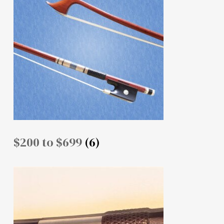
$200 to $699
(6)