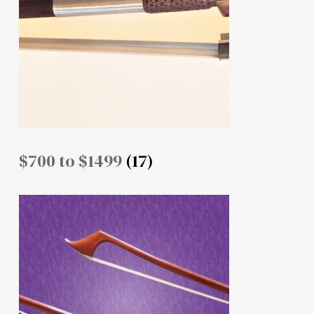
$700 to $1499
(17)