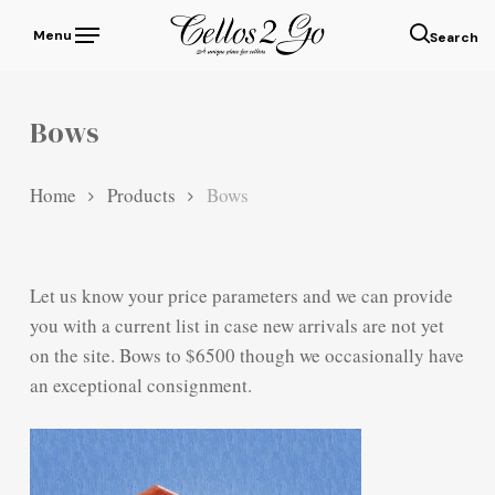
Skip
Menu
to
sear
main
content
Bows
Home
Products
Bows
Let us know your price parameters and we can provide
you with a current list in case new arrivals are not yet
on the site. Bows to $6500 though we occasionally have
an exceptional consignment.