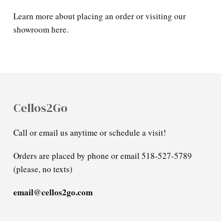
Learn more about placing an order or visiting our
showroom here.
Cellos2Go
Call or email us anytime or schedule a visit!
Orders are placed by phone or email 518-527-5789
(please, no texts)
email@cellos2go.com