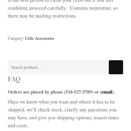
confident, proceed carefully. Contains turpentine, so
there may be mailing restrictions.
Category:
Cello Accessories
Search
Search
for:
FAQ
Orders are placed by phone (518-527-5789) or (
email
).
Once we know what you want and where it has to be
shipped, we’ll check stock, clarify any questions you
may have, and give you shipping options, transit times
and costs.