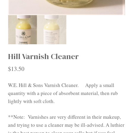
Hill Varnish Cleaner
$
13.50
W.E. Hill & Sons Varnish Cleaner. Apply a small
quantity with a piece of absorbent material, then rub
lightly with soft cloth.
**Note: Varnishes are very different in their makeup,
and trying to use a cleaner may be ill-advised. A luthier
is the best person to clean your cello but if you feel