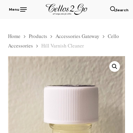
Skip
Menu
to
sear
main
content
Home
Products
Accessories Gateway
Cello
Accessories
Hill Varnish Cleaner