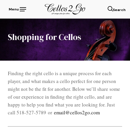
Skip
Menu
to
sear
main
content
Shopping for Cellos
Finding the right cello is a unique process for each
player, and what makes a cello perfect for one person
might not be the fit for another. Below we’ll share some
of our experience in finding the right cello, and are
happy to help you find what you are looking for. Just
call 518-527-5789 or
email@cellos2go.com