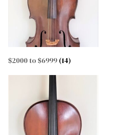
$2000 to $6999
(14)