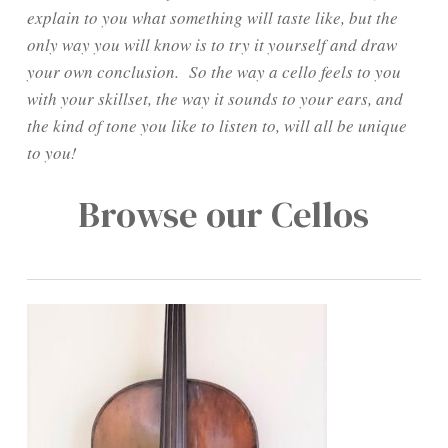
explain to you what something will taste like, but the
only way you will know is to try it yourself and draw
your own conclusion. So the way a cello feels to you
with your skillset, the way it sounds to your ears, and
the kind of tone you like to listen to, will all be unique
to you!
Browse our Cellos