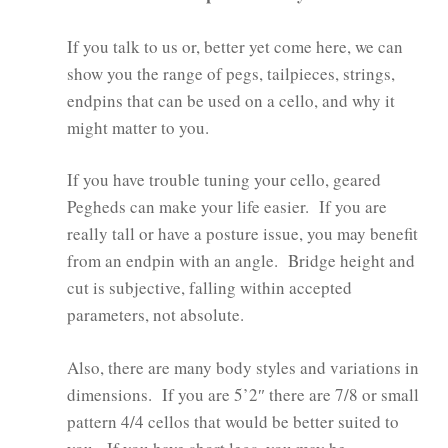
If you talk to us or, better yet come here, we can
show you the range of pegs, tailpieces, strings,
endpins that can be used on a cello, and why it
might matter to you.
If you have trouble tuning your cello, geared
Pegheds can make your life easier. If you are
really tall or have a posture issue, you may benefit
from an endpin with an angle. Bridge height and
cut is subjective, falling within accepted
parameters, not absolute.
Also, there are many body styles and variations in
dimensions. If you are 5’2″ there are 7/8 or small
pattern 4/4 cellos that would be better suited to