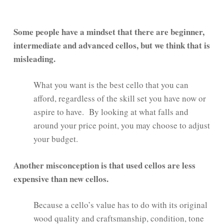
Some people have a mindset that there are beginner,
intermediate and advanced cellos, but we think that is
misleading.
What you want is the best cello that you can
afford, regardless of the skill set you have now or
aspire to have. By looking at what falls and
around your price point, you may choose to adjust
your budget.
Another misconception is that used cellos are less
expensive than new cellos.
Because a cello’s value has to do with its original
wood quality and craftsmanship, condition, tone