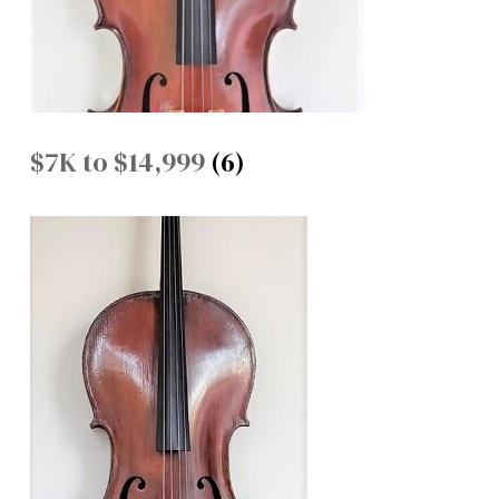
$7K to $14,999
(6)