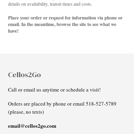
details on availability, transit times and costs.
Place your order or request for information via phone or
email. In the meantime, browse the site to see what we
have!
Cellos2Go
Call or email us anytime or schedule a visit!
Orders are placed by phone or email 518-527-5789
(please, no texts)
email@cellos2go.com