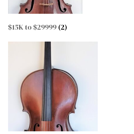
$15K to $29999
(2)