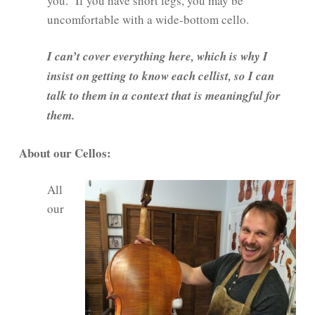
you. If you have short legs, you may be
uncomfortable with a wide-bottom cello.
I can’t cover everything here, which is why I
insist on getting to know each cellist, so I can
talk to them in a context that is meaningful for
them.
About our Cellos:
All
our