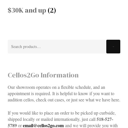
$30K and up
(2)
Search
Search
for:
Cellos2Go Information
Our showroom operates on a flexible schedule, and an
appointment is required. It is helpful to know if you want to
audition cellos, check out cases, or just see what we have here.
If you would like to place an order to be picked up curbside,
518-527-
shipped locally or mailed internationally, just call
5789
email@cellos2go.com
or
and we will provide you with