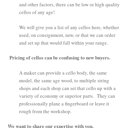
and other factors, there can be low or high quality
cellos of any age!
We will give you a list of any cellos here, whether
used, on consignment, new, or that we can order
and set up that would fall within your range.
Pricing of cellos can be confusing to new buyers.
A maker can provide a cello body, the same
model, the same age wood, to multiple string
shops and each shop can set that cello up with a
variety of economy or superior parts. They can
professionally plane a fingerboard or leave it
rough from the workshop.
We want to share our expertise with you.