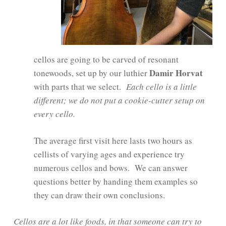
cellos are going to be carved of resonant
Damir Horvat
tonewoods, set up by our luthier
with parts that we select.
Each cello is a little
different; we do not put a cookie-cutter setup on
every cello.
The average first visit here lasts two hours as
cellists of varying ages and experience try
numerous cellos and bows. We can answer
questions better by handing them examples so
they can draw their own conclusions.
Cellos are a lot like foods, in that someone can try to