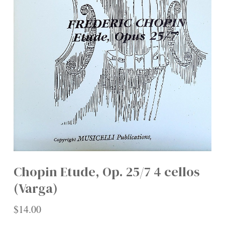
Chopin Etude, Op. 25/7 4 cellos
(Varga)
$
14.00