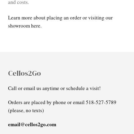
and costs.
Learn more about placing an order or visiting our
showroom here.
Cellos2Go
Call or email us anytime or schedule a visit!
Orders are placed by phone or email 518-527-5789
(please, no texts)
email@cellos2go.com