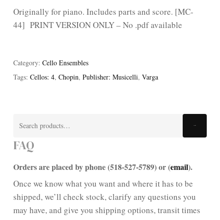
Originally for piano. Includes parts and score. [MC-
44] PRINT VERSION ONLY – No .pdf available
Category:
Cello Ensembles
Tags:
Cellos: 4
,
Chopin
,
Publisher: Musicelli
,
Varga
Search
Search
for:
FAQ
Orders are placed by phone (518-527-5789) or (
email
).
Once we know what you want and where it has to be
shipped, we’ll check stock, clarify any questions you
may have, and give you shipping options, transit times