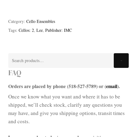
Category:
Cello Ensembles
Tags:
Cellos: 2
,
Lee
,
Publisher: IMC
Search
Search
for:
FAQ
Orders are placed by phone (518-527-5789) or (
email
).
Once we know what you want and where it has to be
shipped, we’ll check stock, clarify any questions you
may have, and give you shipping options, transit times
and costs.