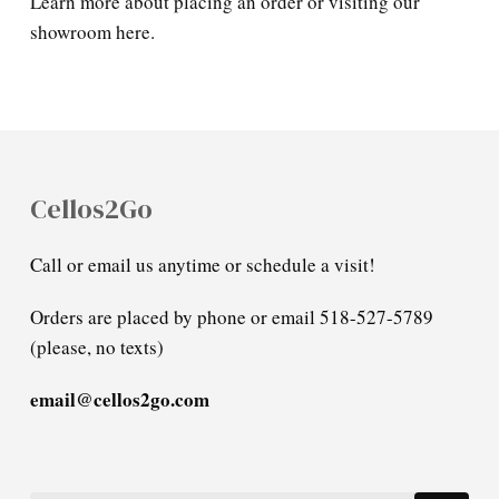
Learn more about placing an order or visiting our
showroom here.
Cellos2Go
Call or email us anytime or schedule a visit!
Orders are placed by phone or email 518-527-5789
(please, no texts)
email@cellos2go.com