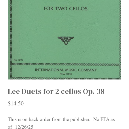
Lee Duets for 2 cellos Op. 38
$
14.50
This is on back order from the publisher. No ETA as
of 12/26/25