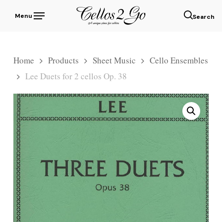
Skip
Menu
to
sear
main
content
Home
Products
Sheet Music
Cello Ensembles
Lee Duets for 2 cellos Op. 38