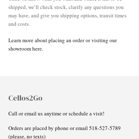
shipped, we’ll check stock, clarify any questions you
may have, and give you shipping options, transit times
and costs.
Learn more about placing an order or visiting our
showroom here.
Cellos2Go
Call or email us anytime or schedule a visit!
Orders are placed by phone or email 518-527-5789
(please, no texts)