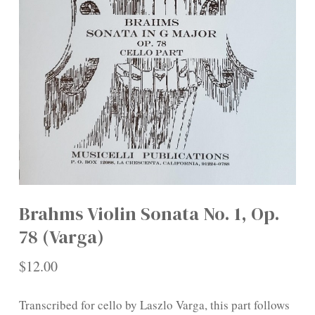
Brahms Violin Sonata No. 1, Op.
78 (Varga)
$
12.00
Transcribed for cello by Laszlo Varga, this part follows