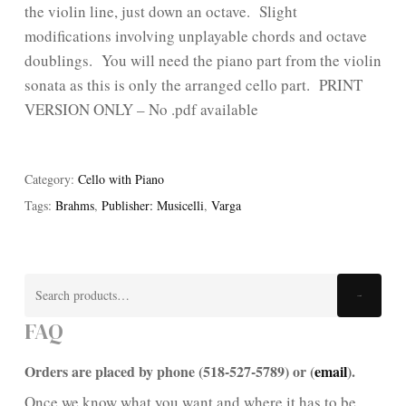
the violin line, just down an octave. Slight
modifications involving unplayable chords and octave
doublings. You will need the piano part from the violin
sonata as this is only the arranged cello part. PRINT
VERSION ONLY – No .pdf available
Category:
Cello with Piano
Tags:
Brahms
,
Publisher: Musicelli
,
Varga
Search
Search
for:
FAQ
Orders are placed by phone (518-527-5789) or (
email
).
Once we know what you want and where it has to be