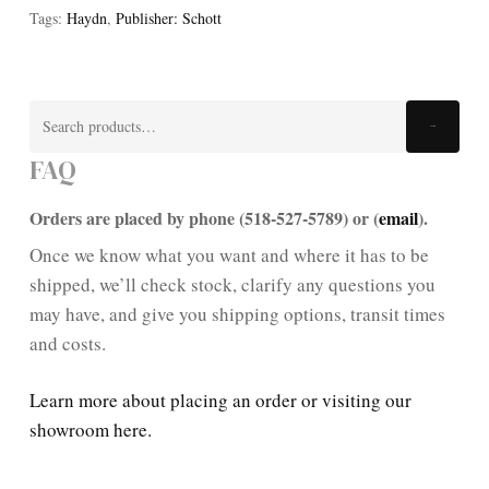
Tags:
Haydn
,
Publisher: Schott
Search
Search
for:
FAQ
Orders are placed by phone (518-527-5789) or (
email
).
Once we know what you want and where it has to be
shipped, we’ll check stock, clarify any questions you
may have, and give you shipping options, transit times
and costs.
Learn more about placing an order or visiting our
showroom here.