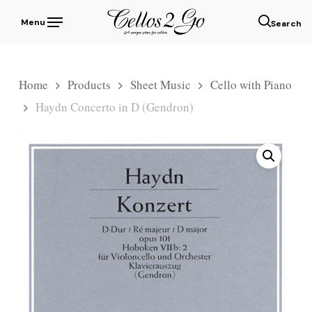
Skip
Menu
to
sear
main
content
Home
Products
Sheet Music
Cello with Piano
Haydn Concerto in D (Gendron)