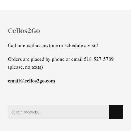
Cellos2Go
Call or email us anytime or schedule a visit!
Orders are placed by phone or email 518-527-5789
(please, no texts)
email@cellos2go.com
Search
Search
for: