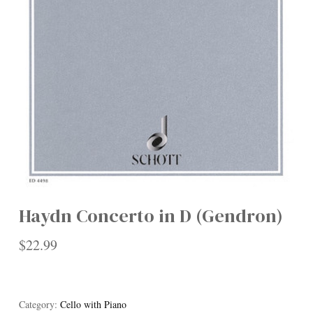
Haydn Concerto in D (Gendron)
$
22.99
Category:
Cello with Piano