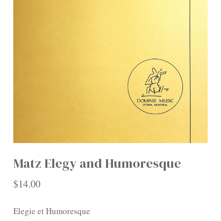
Matz Elegy and Humoresque
$
14.00
Elegie et Humoresque