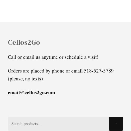
Cellos2Go
Call or email us anytime or schedule a visit!
Orders are placed by phone or email 518-527-5789
(please, no texts)
email@cellos2go.com
Search
Search
for: