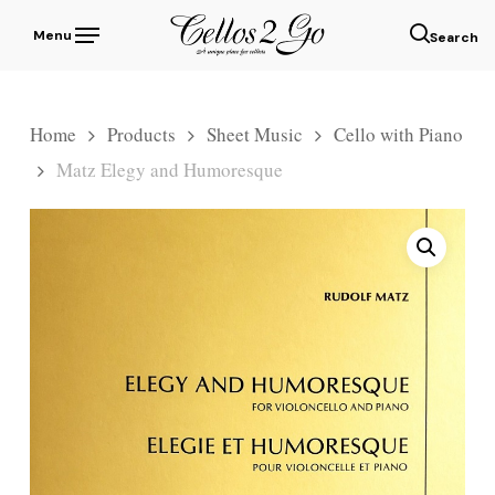
Skip
Menu
to
sear
main
content
Home
Products
Sheet Music
Cello with Piano
Matz Elegy and Humoresque