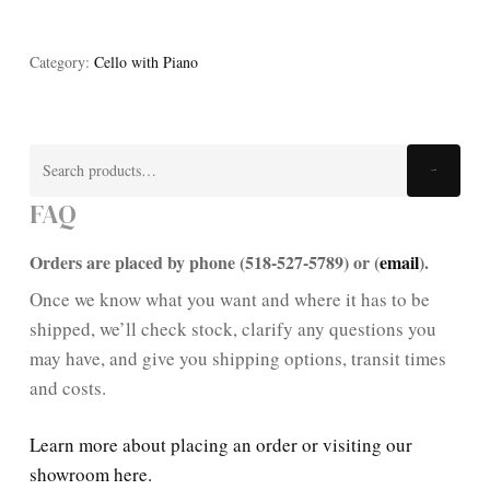
Category:
Cello with Piano
Search
Search
for:
FAQ
Orders are placed by phone (518-527-5789) or (
email
).
Once we know what you want and where it has to be
shipped, we’ll check stock, clarify any questions you
may have, and give you shipping options, transit times
and costs.
Learn more about placing an order or visiting our
showroom here.