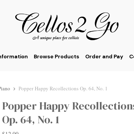
nformation
Browse Products
Order and Pay
C
Piano
Popper Happy Recollections Op. 64, No. 1
Popper Happy Recollection
Op. 64, No. 1
$
12.00