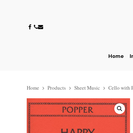
Skip
to
main
facebook
phone
email
content
Home
I
Home
Products
Sheet Music
Cello with 
Hit enter to search or ESC to close