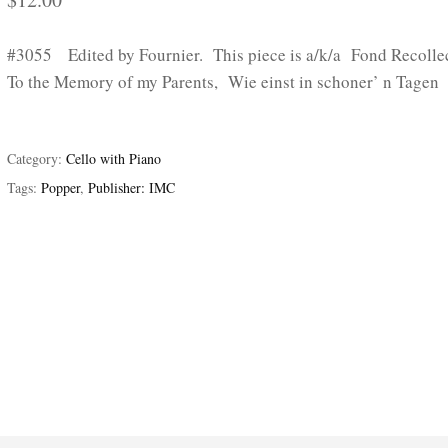
#3055 Edited by Fournier. This piece is a/k/a Fond Recollec
To the Memory of my Parents, Wie einst in schoner’ n Tagen
Category:
Cello with Piano
Tags:
Popper
,
Publisher: IMC