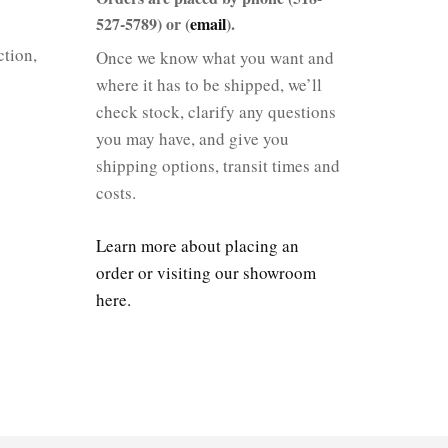
527-5789) or (
email
).
tion,
Once we know what you want and
where it has to be shipped, we’ll
check stock, clarify any questions
you may have, and give you
shipping options, transit times and
costs.
Learn more about placing an
order or visiting our showroom
here.