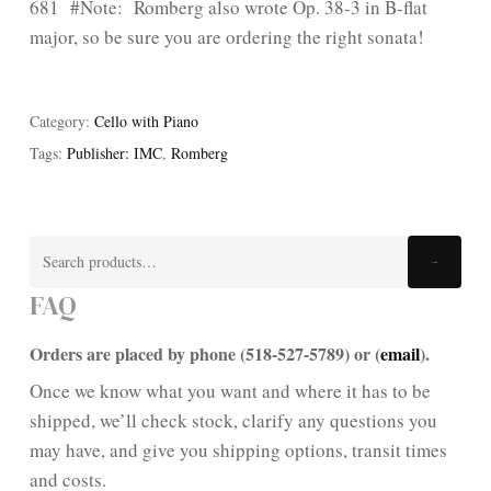
681 #Note: Romberg also wrote Op. 38-3 in B-flat
major, so be sure you are ordering the right sonata!
Category:
Cello with Piano
Tags:
Publisher: IMC
,
Romberg
Search
Search
for:
FAQ
Orders are placed by phone (518-527-5789) or (
email
).
Once we know what you want and where it has to be
shipped, we’ll check stock, clarify any questions you
may have, and give you shipping options, transit times
and costs.