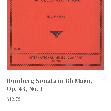
Romberg Sonata in Bb Major,
Op. 43, No. 1
$
12.75