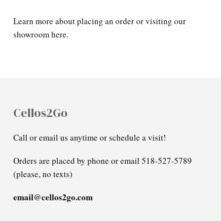
Learn more about placing an order or visiting our
showroom here.
Cellos2Go
Call or email us anytime or schedule a visit!
Orders are placed by phone or email 518-527-5789
(please, no texts)
email@cellos2go.com