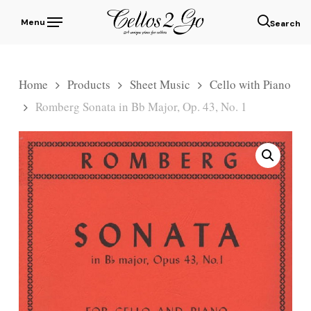
Skip
Menu
to
sear
main
content
Home
Products
Sheet Music
Cello with Piano
Romberg Sonata in Bb Major, Op. 43, No. 1