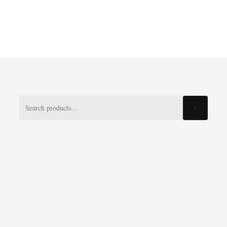
Search
Search
for: