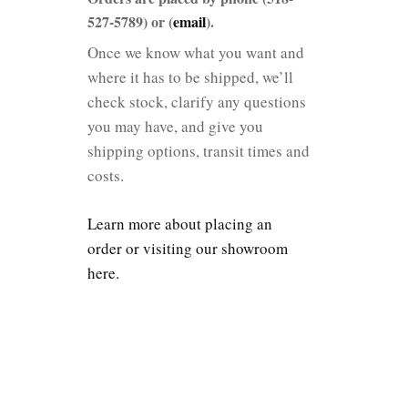
527-5789) or (
email
).
Once we know what you want and
where it has to be shipped, we’ll
check stock, clarify any questions
you may have, and give you
shipping options, transit times and
costs.
Learn more about placing an
order or visiting our showroom
here.