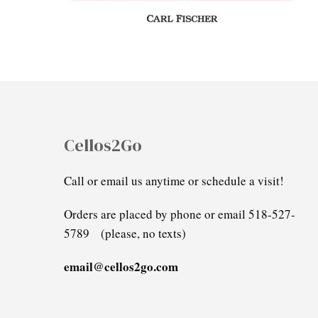
Cellos2Go
Call or email us anytime or schedule a visit!
Orders are placed by phone or email 518-527-
5789 (please, no texts)
email@cellos2go.com