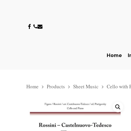
Skip
to
main
facebook
phone
email
content
Home
I
Home
Products
Sheet Music
Cello with 
Hit enter to search or ESC to close