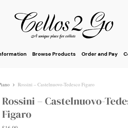
nformation
Browse Products
Order and Pay
C
Piano
Rossini – Castelnuovo-Tedesco Figaro
Rossini – Castelnuovo-Ted
Figaro
$
16.99