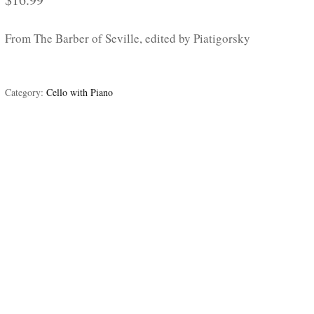
From The Barber of Seville, edited by Piatigorsky
Category:
Cello with Piano