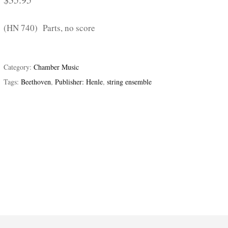
(HN 740) Parts, no score
Category:
Chamber Music
Tags:
Beethoven
,
Publisher: Henle
,
string ensemble