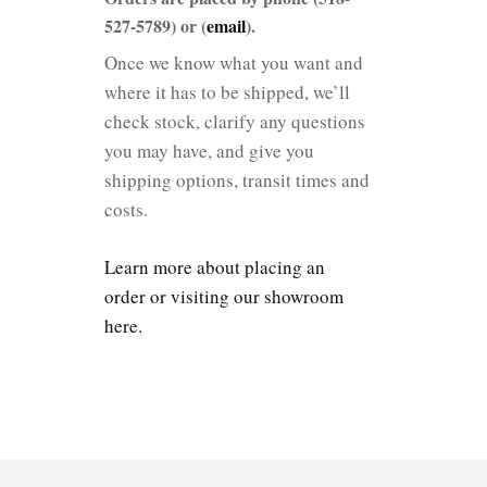
527-5789) or (
email
).
Once we know what you want and
where it has to be shipped, we’ll
check stock, clarify any questions
you may have, and give you
shipping options, transit times and
costs.
Learn more about placing an
order or visiting our showroom
here.