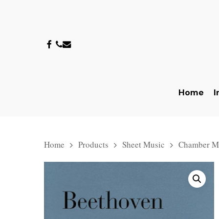
Skip
to
main
facebook
phone
email
content
Home
I
Hit enter to search or ESC to close
Home
Products
Sheet Music
Chamber M