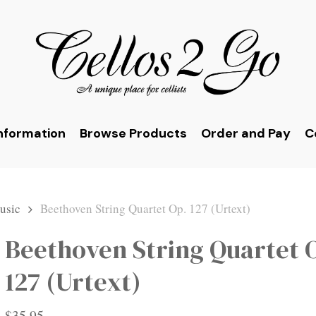
nformation
Browse Products
Order and Pay
C
usic
Beethoven String Quartet Op. 127 (Urtext)
Beethoven String Quartet 
127 (Urtext)
$
35.95