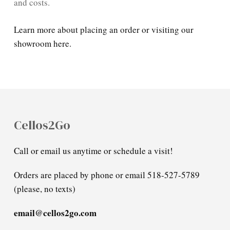
and costs.
Learn more about placing an order or visiting our
showroom here.
Cellos2Go
Call or email us anytime or schedule a visit!
Orders are placed by phone or email 518-527-5789
(please, no texts)
email@cellos2go.com