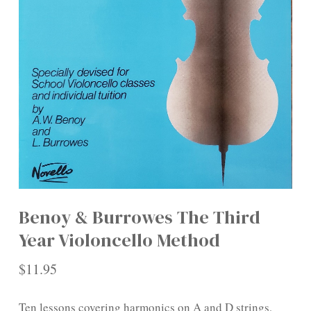
Benoy & Burrowes The Third
Year Violoncello Method
$
11.95
Ten lessons covering harmonics on A and D strings,