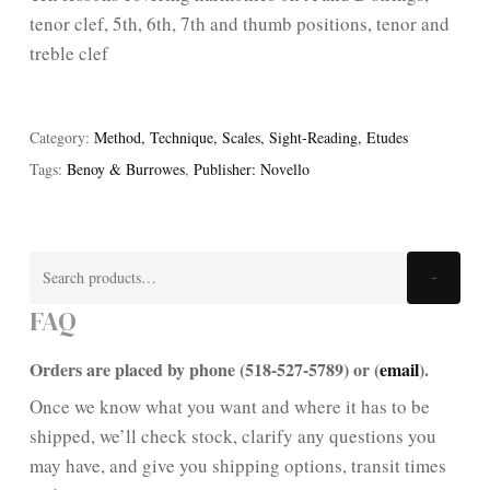
tenor clef, 5th, 6th, 7th and thumb positions, tenor and
treble clef
Category:
Method, Technique, Scales, Sight-Reading, Etudes
Tags:
Benoy & Burrowes
,
Publisher: Novello
Search
Search
for:
FAQ
Orders are placed by phone (518-527-5789) or (
email
).
Once we know what you want and where it has to be
shipped, we’ll check stock, clarify any questions you
may have, and give you shipping options, transit times