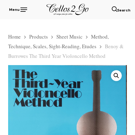
Skip
Menu
to
sear
main
content
Home
Products
Sheet Music
Method,
Technique, Scales, Sight-Reading, Etudes
Benoy &
Burrowes The Third Year Violoncello Method