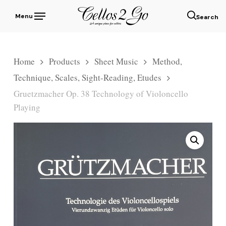
Skip
Menu
to
sear
main
content
Home
Products
Sheet Music
Method,
Technique, Scales, Sight-Reading, Etudes
Gruetzmacher Op. 38 Technology of Violoncello
Playing