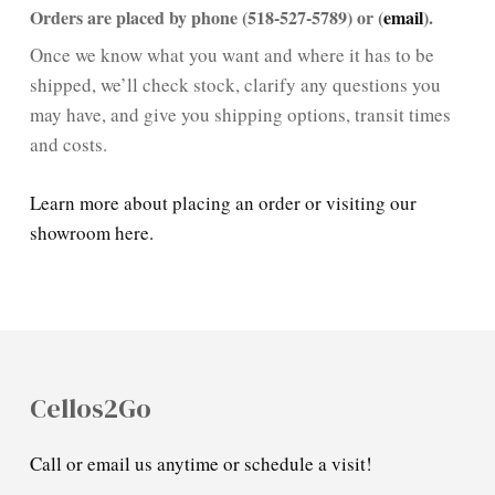
Orders are placed by phone (518-527-5789) or (
email
).
Once we know what you want and where it has to be
shipped, we’ll check stock, clarify any questions you
may have, and give you shipping options, transit times
and costs.
Learn more about placing an order or visiting our
showroom here.
Cellos2Go
Call or email us anytime or schedule a visit!