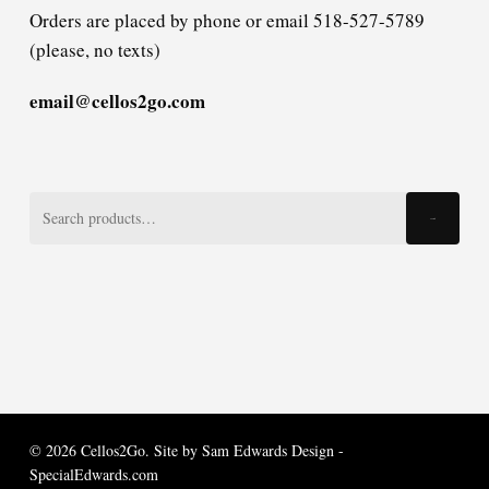
Orders are placed by phone or email 518-527-5789
(please, no texts)
email@cellos2go.com
Search
Search
for:
© 2026 Cellos2Go. Site by
Sam Edwards Design -
SpecialEdwards.com