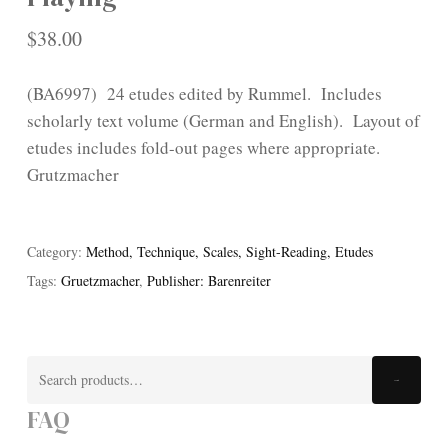
$
38.00
(BA6997) 24 etudes edited by Rummel. Includes
scholarly text volume (German and English). Layout of
etudes includes fold-out pages where appropriate.
Grutzmacher
Category:
Method, Technique, Scales, Sight-Reading, Etudes
Tags:
Gruetzmacher
,
Publisher: Barenreiter
Search
Search
for:
FAQ