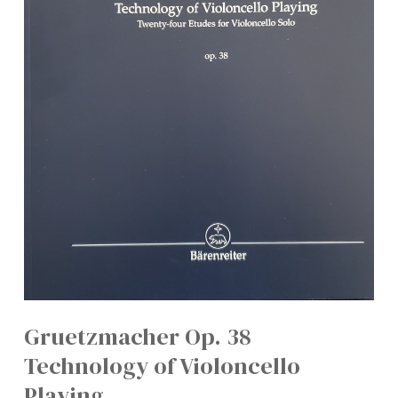
Gruetzmacher Op. 38
Technology of Violoncello
Playing