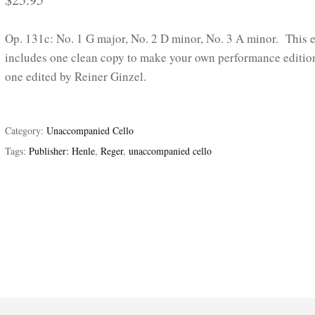
Op. 131c: No. 1 G major, No. 2 D minor, No. 3 A minor. This e
includes one clean copy to make your own performance editio
one edited by Reiner Ginzel.
Category:
Unaccompanied Cello
Tags:
Publisher: Henle
,
Reger
,
unaccompanied cello