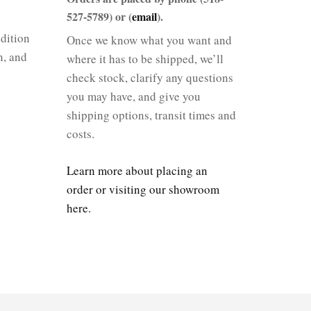
527-5789) or (
email
).
dition
Once we know what you want and
n, and
where it has to be shipped, we’ll
check stock, clarify any questions
you may have, and give you
shipping options, transit times and
costs.
Learn more about placing an
order or visiting our showroom
here.