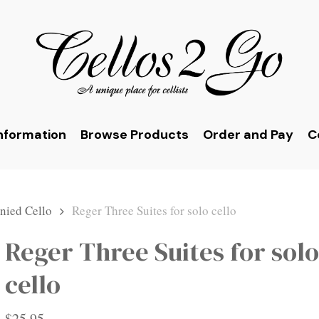
nformation
Browse Products
Order and Pay
C
ied Cello
Reger Three Suites for solo cello
Reger Three Suites for solo
cello
$
25.95