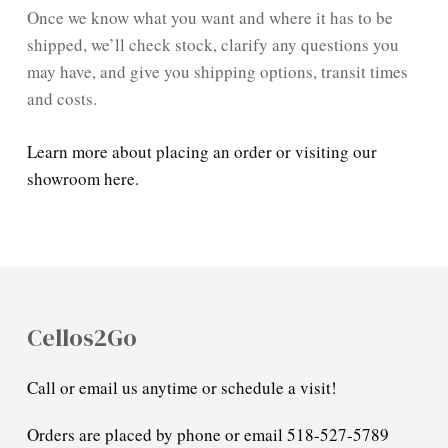
Once we know what you want and where it has to be
shipped, we’ll check stock, clarify any questions you
may have, and give you shipping options, transit times
and costs.
Learn more about placing an order or visiting our
showroom here.
Cellos2Go
Call or email us anytime or schedule a visit!
Orders are placed by phone or email 518-527-5789