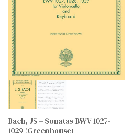
Bach, JS – Sonatas BWV 1027-
1029 (Greenhouse)