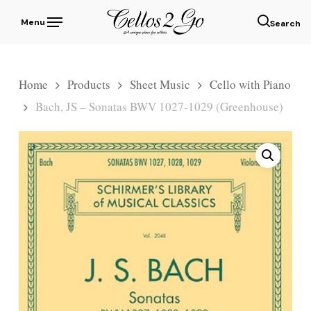
Skip
Menu
to
sear
main
content
Home
Products
Sheet Music
Cello with Piano
Bach, JS – Sonatas BWV 1027-1029 (Greenhouse)