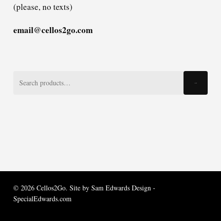
(please, no texts)
email@cellos2go.com
Search
Search
for:
© 2026 Cellos2Go. Site by
Sam Edwards Design -
SpecialEdwards.com