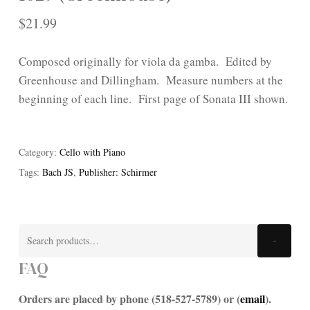
$
21.99
Composed originally for viola da gamba. Edited by
Greenhouse and Dillingham. Measure numbers at the
beginning of each line. First page of Sonata III shown.
Category:
Cello with Piano
Tags:
Bach JS
,
Publisher: Schirmer
Search
Search
for:
FAQ
Orders are placed by phone (518-527-5789) or (
email
).