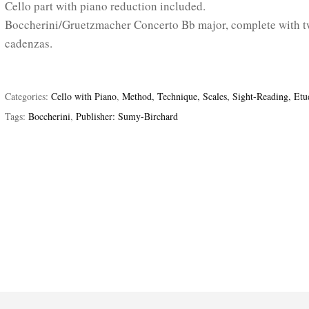
Cello part with piano reduction included.
Boccherini/Gruetzmacher Concerto Bb major, complete with 
cadenzas.
Categories:
Cello with Piano
,
Method, Technique, Scales, Sight-Reading, Etu
Tags:
Boccherini
,
Publisher: Sumy-Birchard