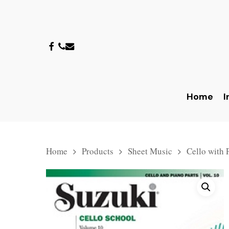
Skip
to
main
facebook
phone
email
content
Home
I
Hit enter to search or ESC to close
Home
Products
Sheet Music
Cello with 