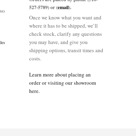
527-5789) or (
email
).
two
Once we know what you want and
where it has to be shipped, we’ll
check stock, clarify any questions
you may have, and give you
des
shipping options, transit times and
costs.
Learn more about placing an
order or visiting our showroom
here.