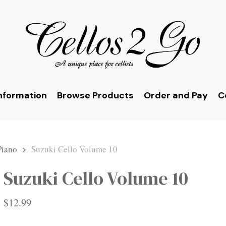
nformation
Browse Products
Order and Pay
C
Piano
Suzuki Cello Volume 10
Suzuki Cello Volume 10
$
12.99