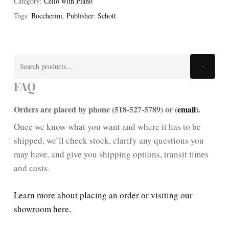
Category:
Cello with Piano
Tags:
Boccherini
,
Publisher: Schott
Search
Search
for:
FAQ
Orders are placed by phone (518-527-5789) or (
email
).
Once we know what you want and where it has to be
shipped, we’ll check stock, clarify any questions you
may have, and give you shipping options, transit times
and costs.
Learn more about placing an order or visiting our
showroom here.