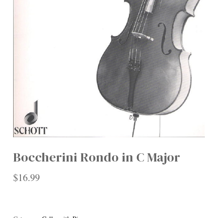
Boccherini Rondo in C Major
$
16.99