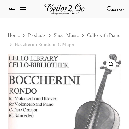
Skip
Menu
to
sear
main
content
Home
Products
Sheet Music
Cello with Piano
Boccherini Rondo in C Major