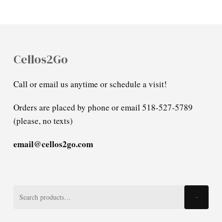
Cellos2Go
Call or email us anytime or schedule a visit!
Orders are placed by phone or email 518-527-5789
(please, no texts)
email@cellos2go.com
Search
Search
for: