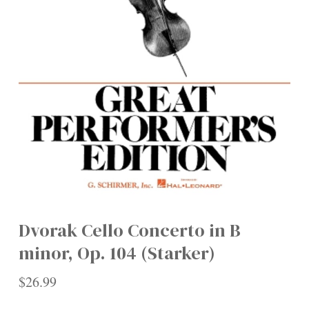
Dvorak Cello Concerto in B
minor, Op. 104 (Starker)
$
26.99