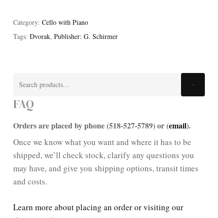
Category:
Cello with Piano
Tags:
Dvorak
,
Publisher: G. Schirmer
Search
Search
for:
FAQ
Orders are placed by phone (518-527-5789) or (
email
).
Once we know what you want and where it has to be
shipped, we’ll check stock, clarify any questions you
may have, and give you shipping options, transit times
and costs.
Learn more about placing an order or visiting our