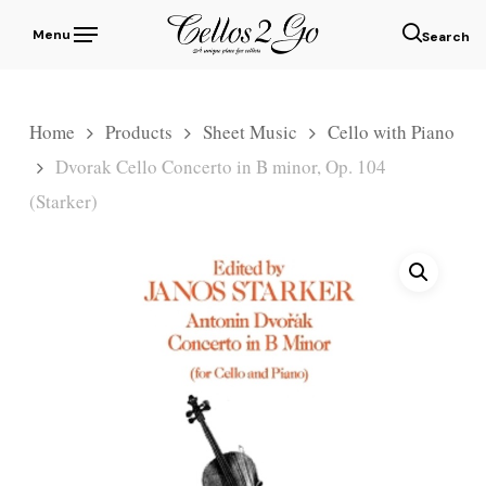
Skip
Menu
to
sear
main
content
Home
Products
Sheet Music
Cello with Piano
Dvorak Cello Concerto in B minor, Op. 104
(Starker)