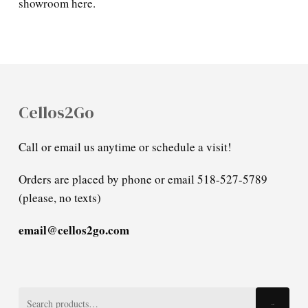
showroom here.
Cellos2Go
Call or email us anytime or schedule a visit!
Orders are placed by phone or email 518-527-5789
(please, no texts)
email@cellos2go.com
Search
Search