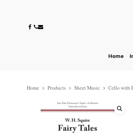
Skip
to
main
facebook
phone
email
content
Home
I
Home
Products
Sheet Music
Cello with 
Hit enter to search or ESC to close