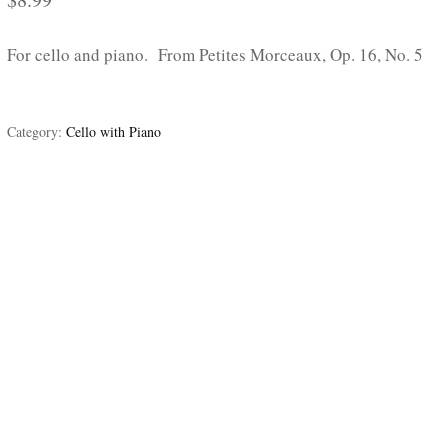
For cello and piano. From Petites Morceaux, Op. 16, No. 5
Category:
Cello with Piano