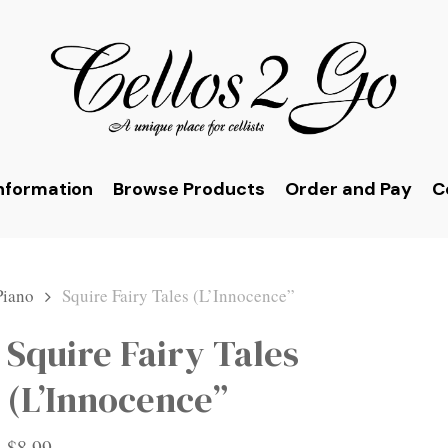
nformation
Browse Products
Order and Pay
C
Piano
Squire Fairy Tales (L’Innocence”
Squire Fairy Tales
(L’Innocence”
$
8.99