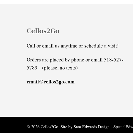
Cellos2Go
Call or email us anytime or schedule a visit!
Orders are placed by phone or email 518-527-
5789 (please, no texts)
email@cellos2go.com
© 2026 Cellos2Go. Site by
Sam Edwards Design - SpecialEd