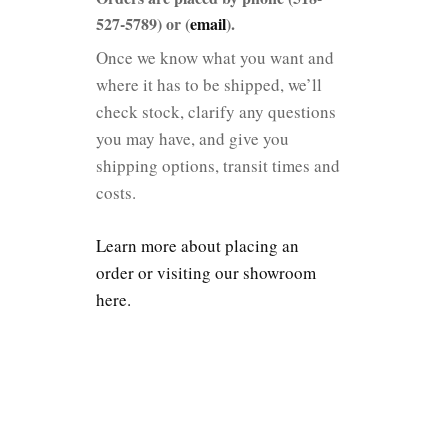
527-5789) or (
email
).
Once we know what you want and
where it has to be shipped, we’ll
check stock, clarify any questions
you may have, and give you
shipping options, transit times and
costs.
Learn more about placing an
order or visiting our showroom
here.