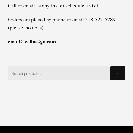
Call or email us anytime or schedule a visit!
Orders are placed by phone or email 518-527-5789
(please, no texts)
email@cellos2go.com
Search
Search
for: