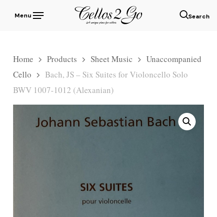
Skip
Menu
to
sear
main
content
Home
Products
Sheet Music
Unaccompanied
Cello
Bach, JS – Six Suites for Violoncello Solo
BWV 1007-1012 (Alexanian)