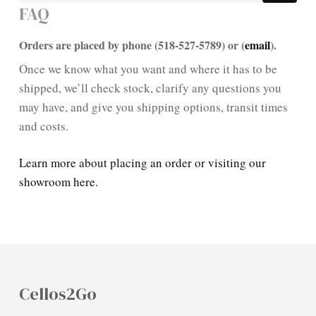
FAQ
Orders are placed by phone (518-527-5789) or (
email
).
Once we know what you want and where it has to be
shipped, we’ll check stock, clarify any questions you
may have, and give you shipping options, transit times
and costs.
Learn more about placing an order or visiting our
showroom here.
Cellos2Go