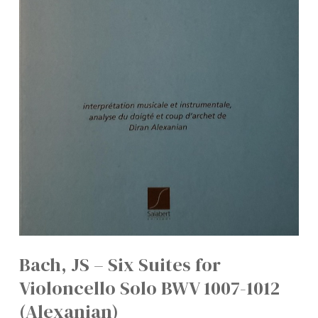
Bach, JS – Six Suites for
Violoncello Solo BWV 1007-1012
(Alexanian)