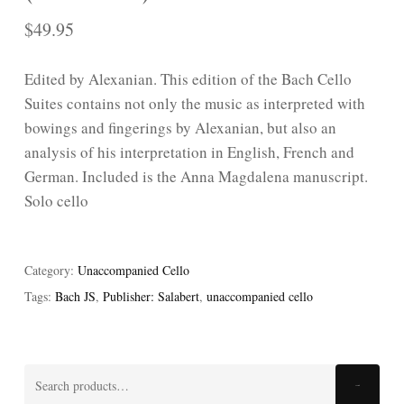
$
49.95
Edited by Alexanian. This edition of the Bach Cello
Suites contains not only the music as interpreted with
bowings and fingerings by Alexanian, but also an
analysis of his interpretation in English, French and
German. Included is the Anna Magdalena manuscript.
Solo cello
Category:
Unaccompanied Cello
Tags:
Bach JS
,
Publisher: Salabert
,
unaccompanied cello
Search
Search
for: