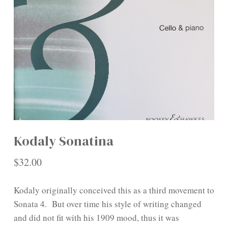
Kodaly Sonatina
$
32.00
Kodaly originally conceived this as a third movement to
Sonata 4. But over time his style of writing changed
and did not fit with his 1909 mood, thus it was