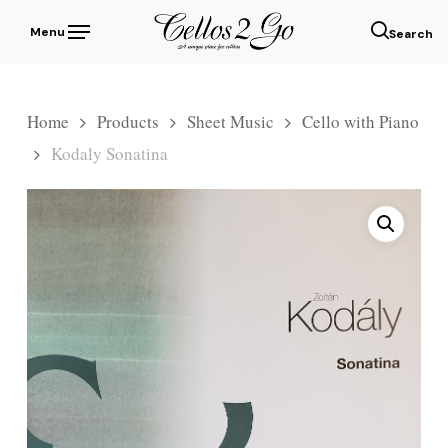
Skip
Menu
to
sear
main
content
Home
Products
Sheet Music
Cello with Piano
Kodaly Sonatina