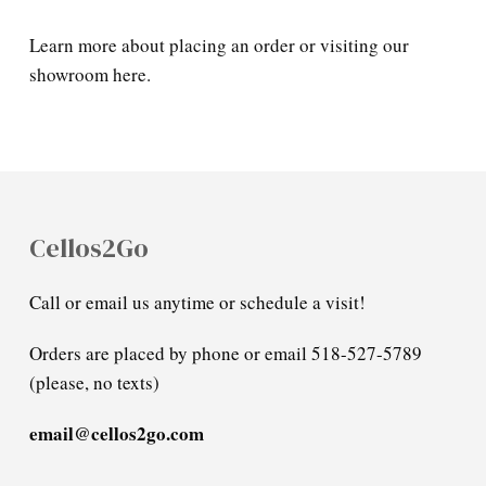
Learn more about placing an order or visiting our
showroom here.
Cellos2Go
Call or email us anytime or schedule a visit!
Orders are placed by phone or email 518-527-5789
(please, no texts)
email@cellos2go.com