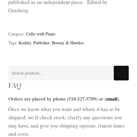
published as an independent piece. Edited by
Ginsberg.
Category:
Cello with Piano
Tags:
Kodaly
,
Publisher: Boosey & Hawkes
Search
Search
for:
FAQ
Orders are placed by phone (518-527-5789) or (
email
).
Once we know what you want and where it has to be
shipped, we’ll check stock, clarify any questions you
may have, and give you shipping options, transit times
and costs.